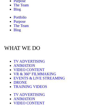
Purpose
The Team
Blog
Portfolio
Purpose
The Team
Blog
WHAT WE DO
TV ADVERTISING
ANIMATION
VIDEO CONTENT
VR & 360° FILMMAKING
EVENTS & LIVE STREAMING
DRONE
TRAINING VIDEOS
TV ADVERTISING
ANIMATION
VIDEO CONTENT