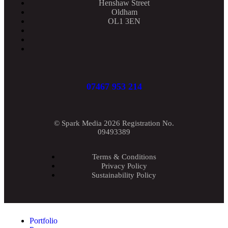
Henshaw Street
Oldham
OL1 3EN
07467 953 214
© Spark Media 2026 Registration No.
09493389
Terms & Conditions
Privacy Policy
Sustainability Policy
Portfolio