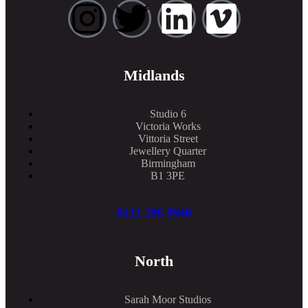
Midlands
Studio 6
Victoria Works
Vittoria Street
Jewellery Quarter
Birmingham
B1 3PE
0121 296 9940
North
Sarah Moor Studios