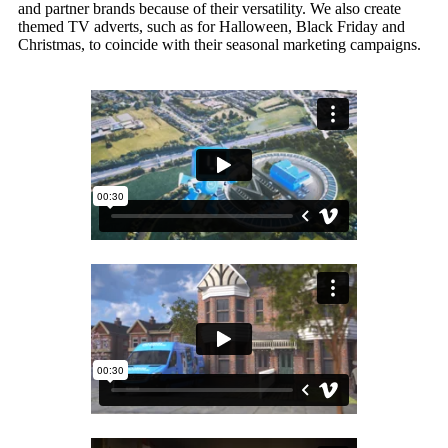
and partner brands because of their versatility. We also create
themed TV adverts, such as for Halloween, Black Friday and
Christmas, to coincide with their seasonal marketing campaigns.