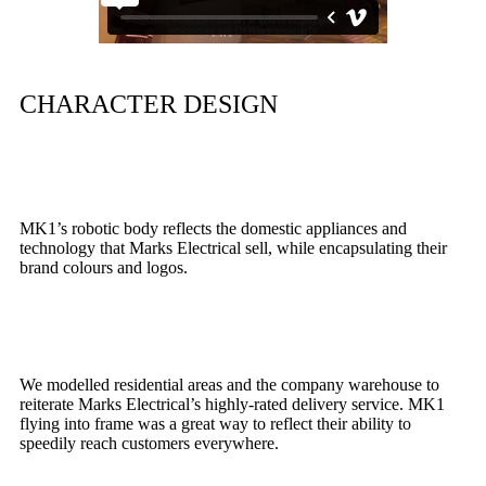
CHARACTER DESIGN
MK1’s robotic body reflects the domestic appliances and
technology that Marks Electrical sell, while encapsulating their
brand colours and logos.
We modelled residential areas and the company warehouse to
reiterate Marks Electrical’s highly-rated delivery service. MK1
flying into frame was a great way to reflect their ability to
speedily reach customers everywhere.