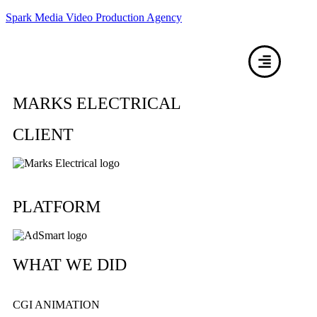
Spark Media Video Production Agency
MARKS ELECTRICAL
CLIENT
PLATFORM
WHAT WE DID
CGI ANIMATION