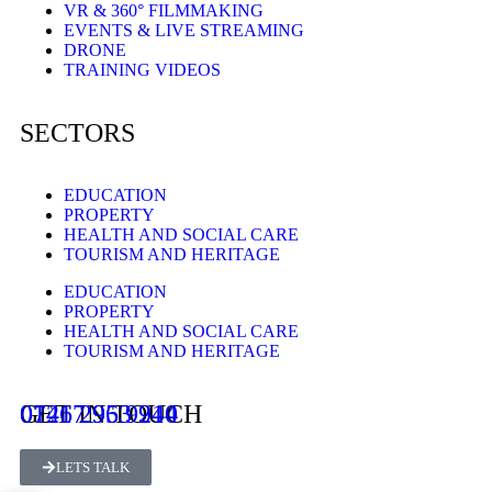
VR & 360° FILMMAKING
EVENTS & LIVE STREAMING
DRONE
TRAINING VIDEOS
SECTORS
EDUCATION
PROPERTY
HEALTH AND SOCIAL CARE
TOURISM AND HERITAGE
EDUCATION
PROPERTY
HEALTH AND SOCIAL CARE
TOURISM AND HERITAGE
GET IN TOUCH
0121 296 9940
07467 953 214
LETS TALK