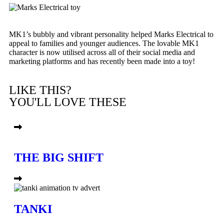
MK1’s bubbly and vibrant personality helped Marks Electrical to
appeal to families and younger audiences. The lovable MK1
character is now utilised across all of their social media and
marketing platforms and has recently been made into a toy!
LIKE THIS?
YOU'LL LOVE THESE
THE BIG SHIFT
TANKI