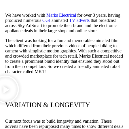
We have worked with
Marks Electrical
for over 3 years, having
produced numerous
CGI
animated
TV adverts
that broadcast
across Sky AdSmart to promote their brand and the electronic
appliance deals in their large shop and online store.
The client was looking for a fun and memorable animated film
which differed from their previous videos of people talking to
camera with simplistic motion graphics. With such a competitive
and crowded marketplace for tech retail, Marks Electrical needed
to create a prominent brand identity that ensured they stood out
from their competitors. So we created a friendly animated robot
character called MK1!
VARIATION & LONGEVITY
Our next focus was to build longevity and variation. These
adverts have been repurposed many times to show different deals