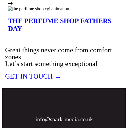
THE PERFUME SHOP FATHERS
DAY
Great things never come from comfort
zones
Let’s start something exceptional
GET IN TOUCH →
info@spark-media.co.uk