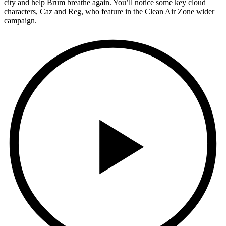
city and help Brum breathe again. You’ll notice some key cloud
characters, Caz and Reg, who feature in the Clean Air Zone wider
campaign.