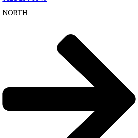
NORTH