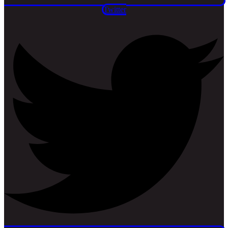
Twitter