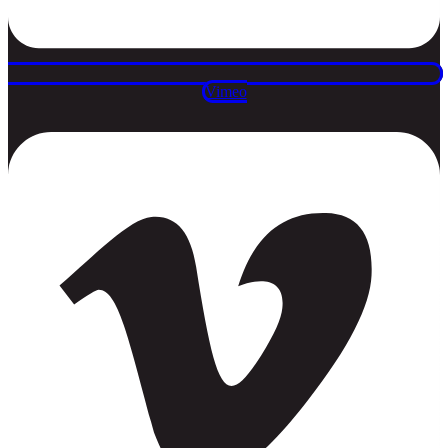
Vimeo