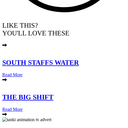
LIKE THIS?
YOU'LL LOVE THESE
SOUTH STAFFS WATER
Read More
THE BIG SHIFT
Read More