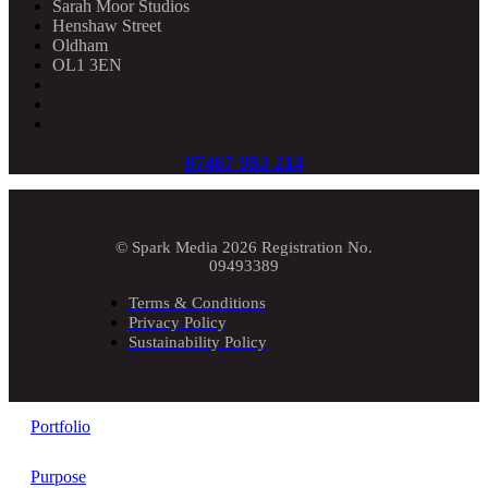
Sarah Moor Studios
Henshaw Street
Oldham
OL1 3EN
07467 953 214
© Spark Media 2026 Registration No.
09493389
Terms & Conditions
Privacy Policy
Sustainability Policy
Portfolio
Purpose