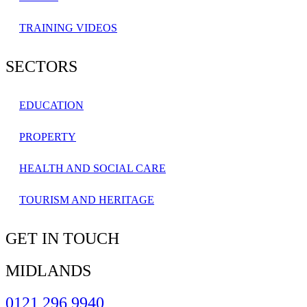
TRAINING VIDEOS
SECTORS
EDUCATION
PROPERTY
HEALTH AND SOCIAL CARE
TOURISM AND HERITAGE
GET IN TOUCH
MIDLANDS
0121 296 9940