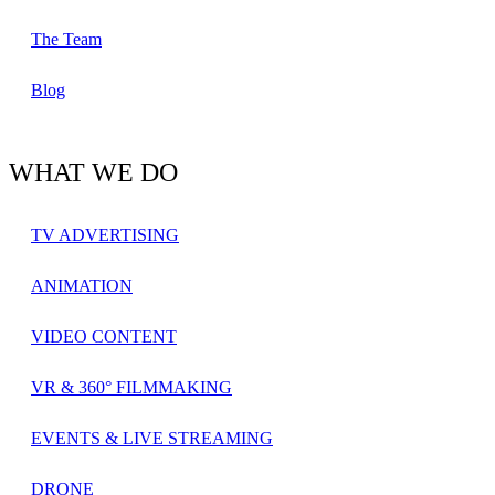
The Team
Blog
WHAT WE DO
TV ADVERTISING
ANIMATION
VIDEO CONTENT
VR & 360° FILMMAKING
EVENTS & LIVE STREAMING
DRONE