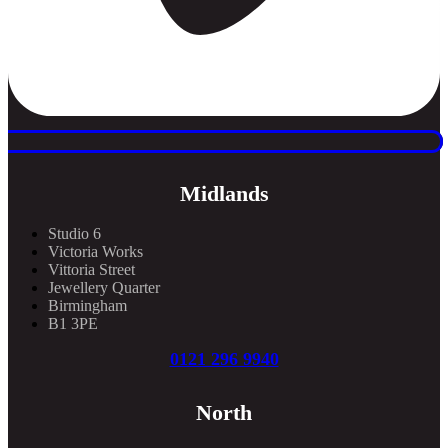
Midlands
Studio 6
Victoria Works
Vittoria Street
Jewellery Quarter
Birmingham
B1 3PE
0121 296 9940
North