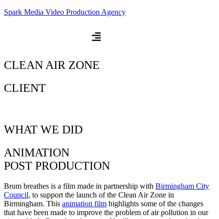
Spark Media Video Production Agency
CLEAN AIR ZONE
CLIENT
WHAT WE DID
ANIMATION
POST PRODUCTION
Brum breathes is a film made in partnership with
Birmingham City
Council
, to support the launch of the Clean Air Zone in
Birmingham. This
animation film
highlights some of the changes
that have been made to improve the problem of air pollution in our