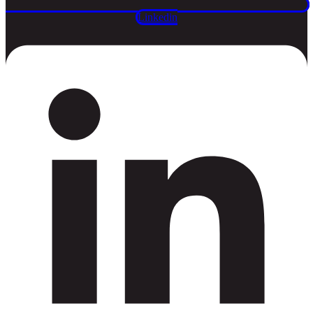
Linkedin