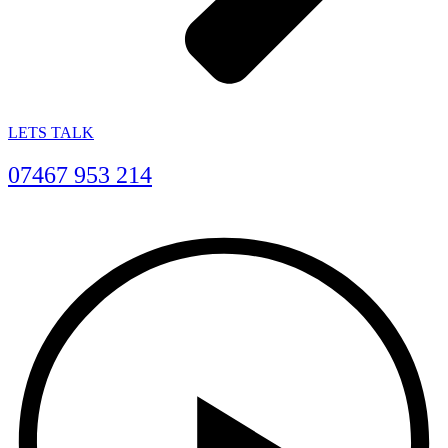
LETS TALK
07467 953 214