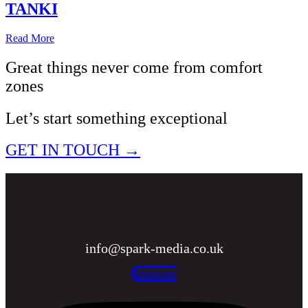
TANKI
Read More
Great things never come from comfort
zones
Let’s start something exceptional
GET IN TOUCH →
info@spark-media.co.uk
Instagram