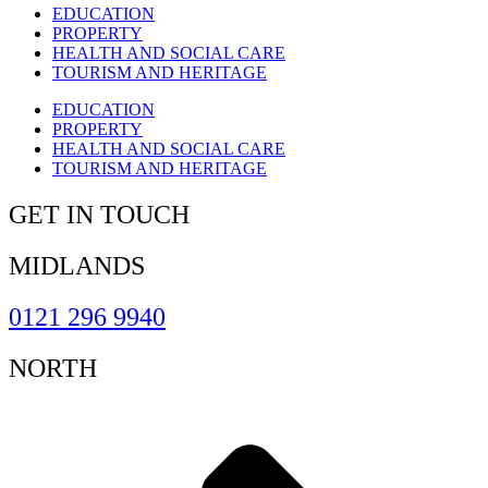
EDUCATION
PROPERTY
HEALTH AND SOCIAL CARE
TOURISM AND HERITAGE
EDUCATION
PROPERTY
HEALTH AND SOCIAL CARE
TOURISM AND HERITAGE
GET IN TOUCH
MIDLANDS
0121 296 9940
NORTH