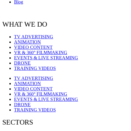
Blog
WHAT WE DO
TV ADVERTISING
ANIMATION
VIDEO CONTENT
VR & 360° FILMMAKING
EVENTS & LIVE STREAMING
DRONE
TRAINING VIDEOS
TV ADVERTISING
ANIMATION
VIDEO CONTENT
VR & 360° FILMMAKING
EVENTS & LIVE STREAMING
DRONE
TRAINING VIDEOS
SECTORS