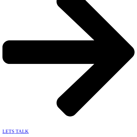
LETS TALK