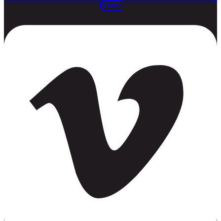
Vimeo