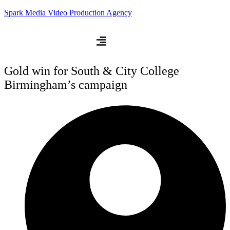
Spark Media Video Production Agency
Gold win for South & City College
Birmingham’s campaign