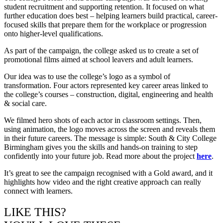
student recruitment and supporting retention. It focused on what
further education does best – helping learners build practical, career-
focused skills that prepare them for the workplace or progression
onto higher-level qualifications.
As part of the campaign, the college asked us to create a set of
promotional films aimed at school leavers and adult learners.
Our idea was to use the college’s logo as a symbol of
transformation. Four actors represented key career areas linked to
the college’s courses – construction, digital, engineering and health
& social care.
We filmed hero shots of each actor in classroom settings. Then,
using animation, the logo moves across the screen and reveals them
in their future careers. The message is simple: South & City College
Birmingham gives you the skills and hands-on training to step
confidently into your future job. Read more about the project
here
.
It’s great to see the campaign recognised with a Gold award, and it
highlights how video and the right creative approach can really
connect with learners.
LIKE THIS?