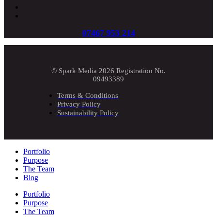
07467 953 214
© Spark Media 2026 Registration No.
09493389
Terms & Conditions
Privacy Policy
Sustainability Policy
Portfolio
Purpose
The Team
Blog
Portfolio
Purpose
The Team