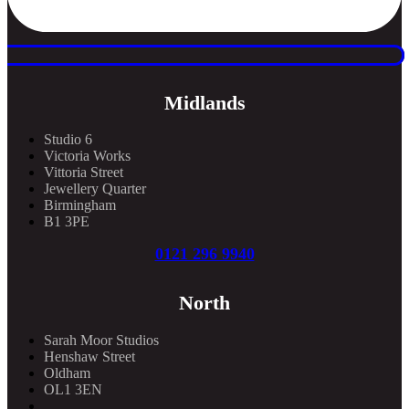
Midlands
Studio 6
Victoria Works
Vittoria Street
Jewellery Quarter
Birmingham
B1 3PE
0121 296 9940
North
Sarah Moor Studios
Henshaw Street
Oldham
OL1 3EN