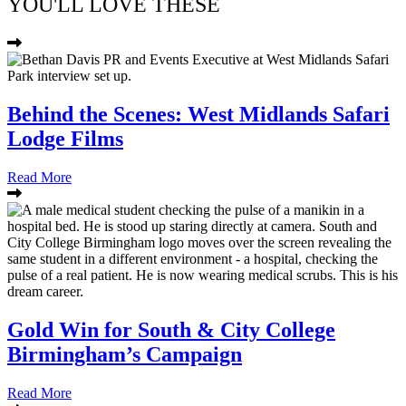
YOU'LL LOVE THESE
Behind the Scenes: West Midlands Safari
Lodge Films
Read More
Gold Win for South & City College
Birmingham’s Campaign
Read More