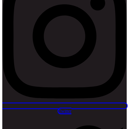
Twitter