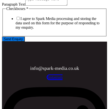
Paragraph Text
Checkboxes
*
I agree to Spark Media processing and storing the
data used on this form for the purpose of responding to
my enquiry.
Send Enquiry
info@spark-media.co.uk
Instagram