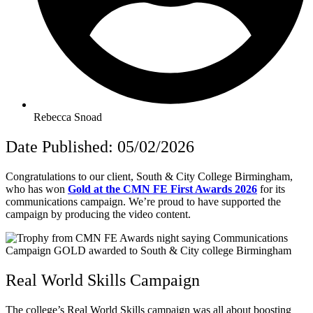
Rebecca Snoad
Date Published: 05/02/2026
Congratulations to our client, South & City College Birmingham,
who has won
Gold at the CMN FE First Awards 2026
for its
communications campaign.
We’re proud to have supported the
campaign by producing the video content.
Real World Skills Campaign
The college’s Real World Skills campaign was all about boosting