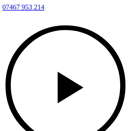
07467 953 214