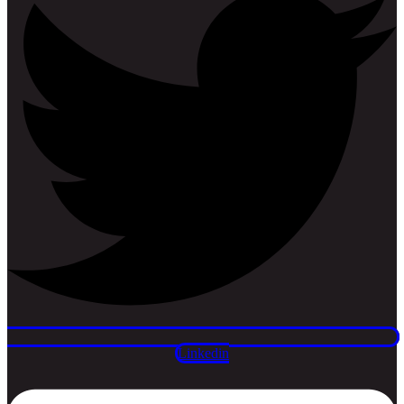
Linkedin