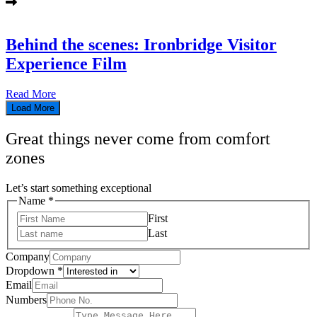
Behind the scenes: Ironbridge Visitor
Experience Film
Read More
Load More
Great things never come from comfort
zones
Let’s start something exceptional
Name
Name
*
Text
First
Dropdown
Last
Company
Dropdown
*
Email
Numbers