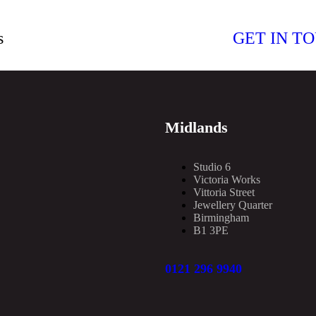
s
GET IN T
Midlands
Studio 6
Victoria Works
Vittoria Street
Jewellery Quarter
Birmingham
B1 3PE
0121 296 9940