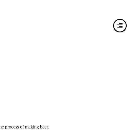
he process of making beer.