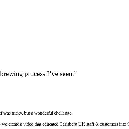
 brewing process I’ve seen."
ef was tricky, but a wonderful challenge.
we create a video that educated Carlsberg UK staff & customers into t