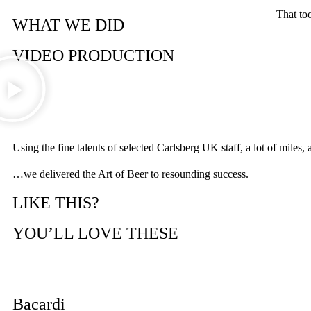
That to
WHAT WE DID
VIDEO PRODUCTION
Using the fine talents of selected Carlsberg UK staff, a lot of mi
…we delivered the Art of Beer to resounding success.
LIKE THIS?
YOU’LL LOVE THESE
Bacardi