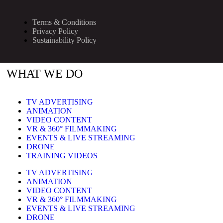
Terms & Conditions
Privacy Policy
Sustainability Policy
WHAT WE DO
TV ADVERTISING
ANIMATION
VIDEO CONTENT
VR & 360° FILMMAKING
EVENTS & LIVE STREAMING
DRONE
TRAINING VIDEOS
TV ADVERTISING
ANIMATION
VIDEO CONTENT
VR & 360° FILMMAKING
EVENTS & LIVE STREAMING
DRONE