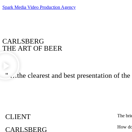
Spark Media Video Production Agency
CARLSBERG
THE ART OF BEER
" …the clearest and best presentation of the
CLIENT
The bri
How do 
CARLSBERG