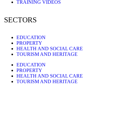
TRAINING VIDEOS
SECTORS
EDUCATION
PROPERTY
HEALTH AND SOCIAL CARE
TOURISM AND HERITAGE
EDUCATION
PROPERTY
HEALTH AND SOCIAL CARE
TOURISM AND HERITAGE