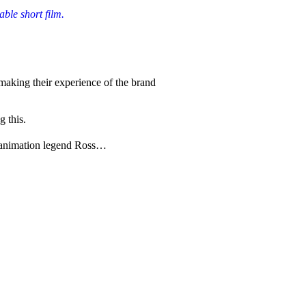
ble short film.
aking their experience of the brand
g this.
se animation legend Ross…