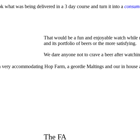
ok what was being delivered in a 3 day course and turn it into a
consuma
That would be a fun and enjoyable watch while m
and its portfolio of beers or the more satisfying.
We dare anyone not to crave a beer after watchin
les, a very accommodating Hop Farm, a geordie Maltings and our in hou
The FA