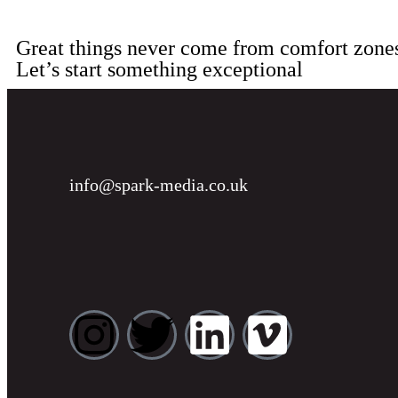
Great things never come from comfort zone
Let’s start something exceptional
info@spark-media.co.uk