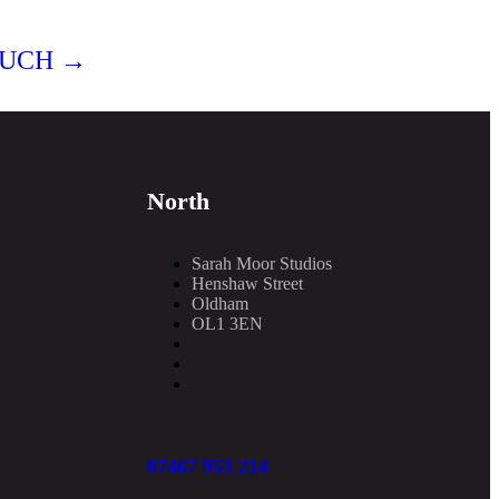
OUCH →
North
Sarah Moor Studios
Henshaw Street
Oldham
OL1 3EN
07467 953 214