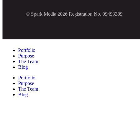
© Spark Media 2026 Registration No. 09493389
Portfolio
Purpose
The Team
Blog
Portfolio
Purpose
The Team
Blog