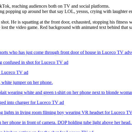
Tok, reaching audiences both on TV and social platforms.