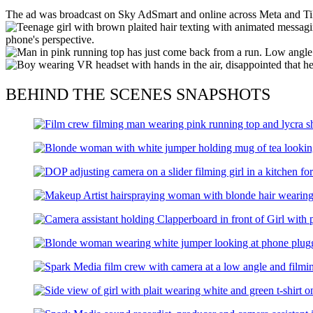
The ad was broadcast on Sky AdSmart and online across Meta and Tik
BEHIND THE SCENES SNAPSHOTS