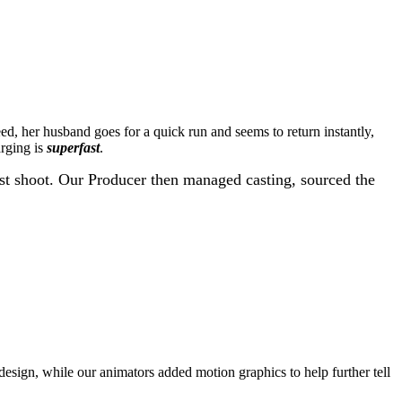
, her husband goes for a quick run and seems to return instantly,
arging is
superfast
.
est shoot. Our Producer then managed casting, sourced the
 design, while our animators added motion graphics to help further tell