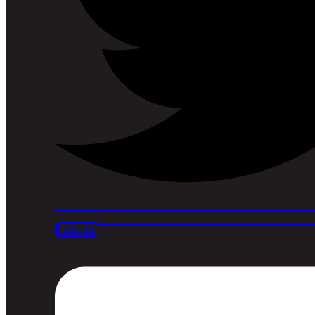
Linkedin