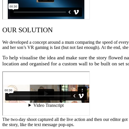
OUR SOLUTION
We developed a concept around a mum comparing the speed of everyday
and her son’s VR gaming is fast (but not fast enough). At the end, she
To help visualise the idea and make sure the story flowed n
location and organised for a custom wall to be built on set so
The two-day shoot captured all the live action and then our editor got
the story, like the text message pop-ups.