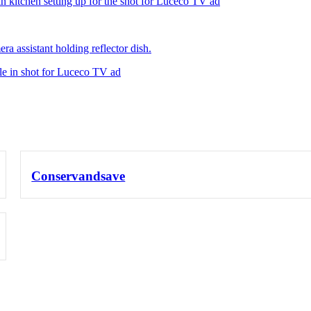
Conservandsave