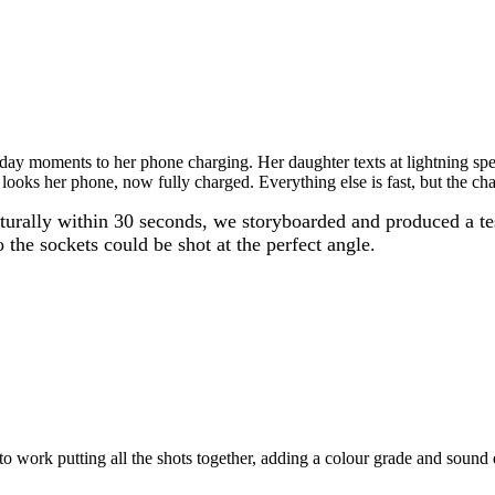
 moments to her phone charging. Her daughter texts at lightning speed
 looks her phone, now fully charged. Everything else is fast, but the ch
aturally within 30 seconds, we storyboarded and produced a t
 the sockets could be shot at the perfect angle.
 to work putting all the shots together, adding a colour grade and sound