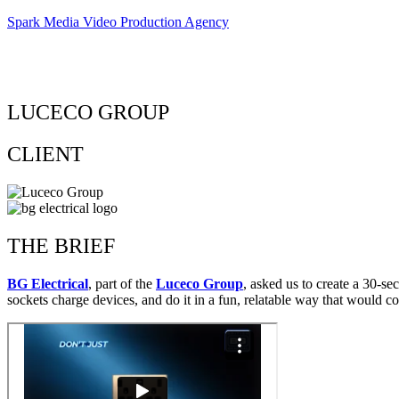
Spark Media Video Production Agency
LUCECO GROUP
CLIENT
THE BRIEF
BG Electrical
, part of the
Luceco Group
, asked us to create a 30-
sockets charge devices, and do it in a fun, relatable way that would co