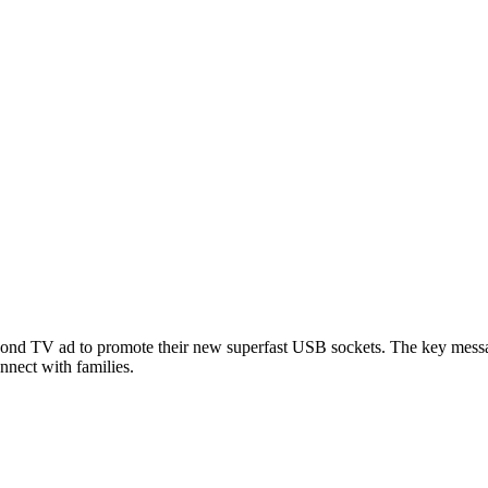
second TV ad to promote their new superfast USB sockets. The key mes
nnect with families.