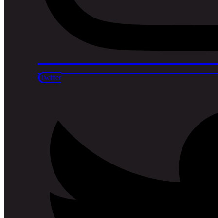
Twitter