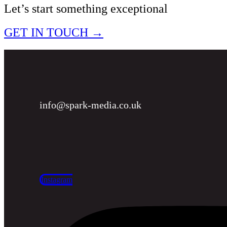
Let’s start something exceptional
GET IN TOUCH →
info@spark-media.co.uk
Instagram