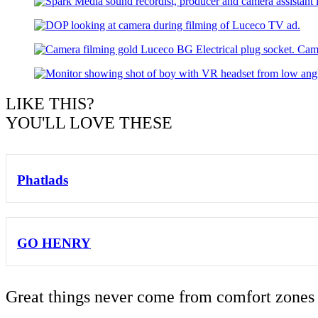
LIKE THIS?
YOU'LL LOVE THESE
Phatlads
GO HENRY
Great things never come from comfort zones