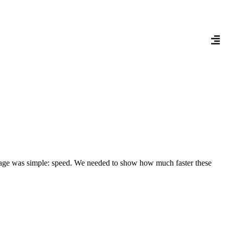
sage was simple: speed. We needed to show how much faster these