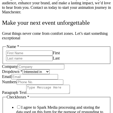
audience, enhance your brand, and make a lasting impact, we’d love
to hear from you. Contact us today to start your animation journey in
Manchester.
Make your next event unforgettable
Great things never come from comfort zones. Let’s start something
exceptional
Name
*
First
Last
Company
Dropdown
*
Checkboxes
Email
Numbers
Numbers
Paragraph
Paragraph Text
Checkboxes
*
I agree to Spark Media processing and storing the
data used on this form for the purpose of responding to