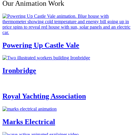
Our Animation Work
Powering Up Castle Vale
Ironbridge
Royal Yachting Association
Marks Electrical