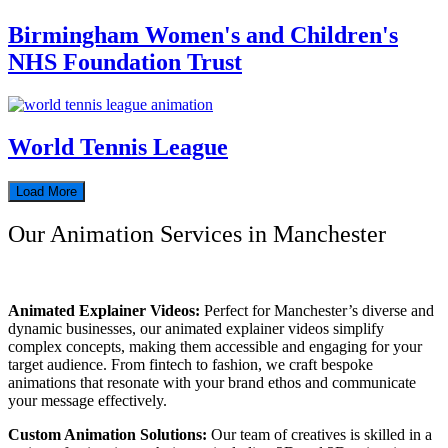
Birmingham Women's and Children's
NHS Foundation Trust
World Tennis League
Load More
Our Animation Services in Manchester
Animated Explainer Videos:
Perfect for Manchester’s diverse and
dynamic businesses, our animated explainer videos simplify
complex concepts, making them accessible and engaging for your
target audience. From fintech to fashion, we craft bespoke
animations that resonate with your brand ethos and communicate
your message effectively.
Custom Animation Solutions:
Our team of creatives is skilled in a