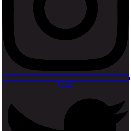
Twitter