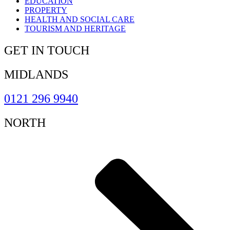
EDUCATION
PROPERTY
HEALTH AND SOCIAL CARE
TOURISM AND HERITAGE
GET IN TOUCH
MIDLANDS
0121 296 9940
NORTH