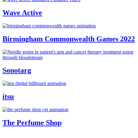
Wave Active
Birmingham Commonwealth Games 2022
Sonotarg
itsu
The Perfume Shop