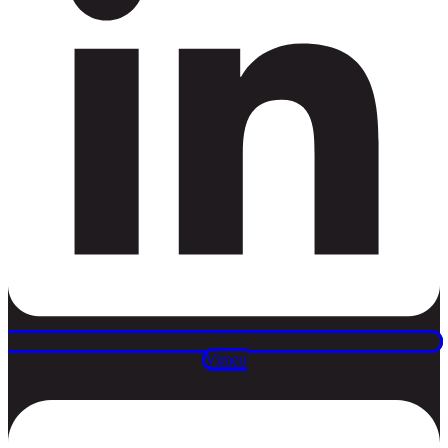
Vimeo