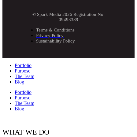
© Spark Media 2026 Registration No.
09493389
Terms & Conditions
Privacy Policy
Sustainability Policy
Portfolio
Purpose
The Team
Blog
Portfolio
Purpose
The Team
Blog
WHAT WE DO