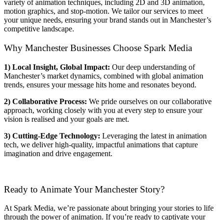
variety of animation techniques, including 2D and 3D animation,
motion graphics, and stop-motion. We tailor our services to meet
your unique needs, ensuring your brand stands out in Manchester’s
competitive landscape.
Why Manchester Businesses Choose Spark Media
1) Local Insight, Global Impact:
Our deep understanding of
Manchester’s market dynamics, combined with global animation
trends, ensures your message hits home and resonates beyond.
2) Collaborative Process:
We pride ourselves on our collaborative
approach, working closely with you at every step to ensure your
vision is realised and your goals are met.
3) Cutting-Edge Technology:
Leveraging the latest in animation
tech, we deliver high-quality, impactful animations that capture
imagination and drive engagement.
Ready to Animate Your Manchester Story?
At Spark Media, we’re passionate about bringing your stories to life
through the power of animation. If you’re ready to captivate your