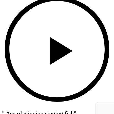
" Award winning singing fish"