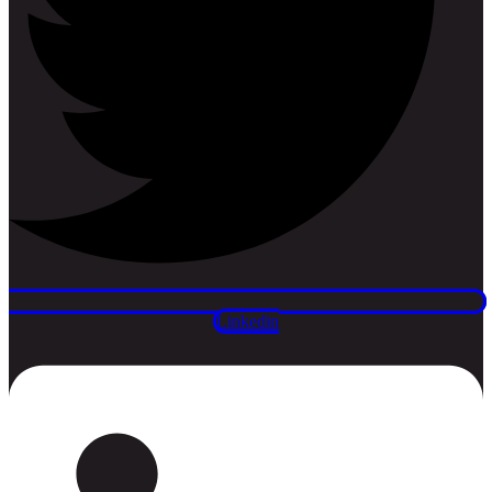
Linkedin