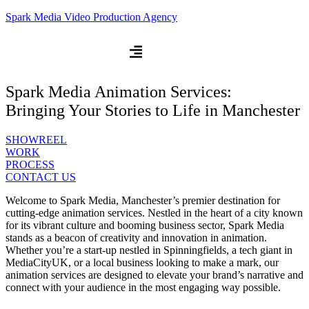
Spark Media Video Production Agency
Spark Media Animation Services:
Bringing Your Stories to Life in Manchester
SHOWREEL
WORK
PROCESS
CONTACT US
Welcome to Spark Media, Manchester’s premier destination for
cutting-edge animation services. Nestled in the heart of a city known
for its vibrant culture and booming business sector, Spark Media
stands as a beacon of creativity and innovation in animation.
Whether you’re a start-up nestled in Spinningfields, a tech giant in
MediaCityUK, or a local business looking to make a mark, our
animation services are designed to elevate your brand’s narrative and
connect with your audience in the most engaging way possible.