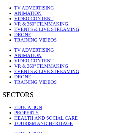
TV ADVERTISING
ANIMATION
VIDEO CONTENT
VR & 360° FILMMAKING
EVENTS & LIVE STREAMING
DRONE
TRAINING VIDEOS
TV ADVERTISING
ANIMATION
VIDEO CONTENT
VR & 360° FILMMAKING
EVENTS & LIVE STREAMING
DRONE
TRAINING VIDEOS
SECTORS
EDUCATION
PROPERTY
HEALTH AND SOCIAL CARE
TOURISM AND HERITAGE