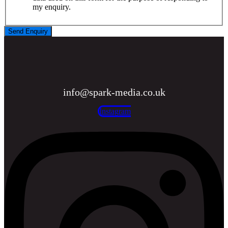
my enquiry.
Send Enquiry
info@spark-media.co.uk
Instagram