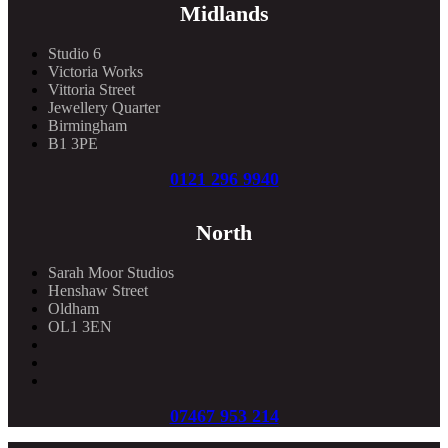
Midlands
Studio 6
Victoria Works
Vittoria Street
Jewellery Quarter
Birmingham
B1 3PE
0121 296 9940
North
Sarah Moor Studios
Henshaw Street
Oldham
OL1 3EN
07467 953 214