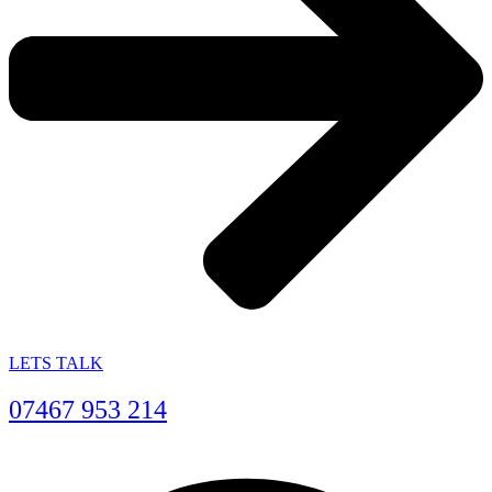
LETS TALK
07467 953 214